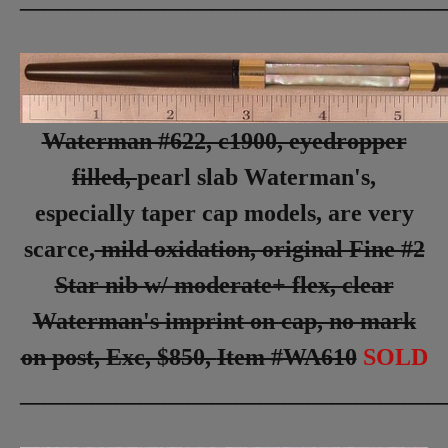
Waterman #622, c1900, eyedropper
filled,
pearl slab Waterman's,
especially taper cap models, are very
scarce,
mild oxidation, original Fine #2
Star nib w/ moderate+ flex, clear
Waterman's imprint on cap, no mark
on post, Exc, $850,
Item #WA610
SOLD
___________________________________