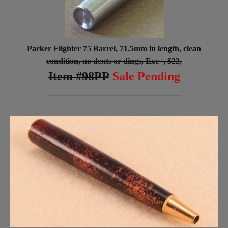
Parker Flighter 75 Barrel, 71.5mm in length, clean
condition, no dents or dings, Exc+, $22,
Item #98PP
Sale Pending
_________________________________