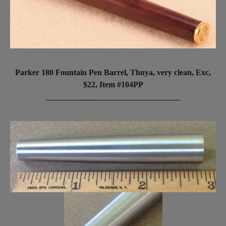
Parker 180 Fountain Pen Barrel, Thuya, very clean, Exc,
$22, Item #104PP
_________________________________