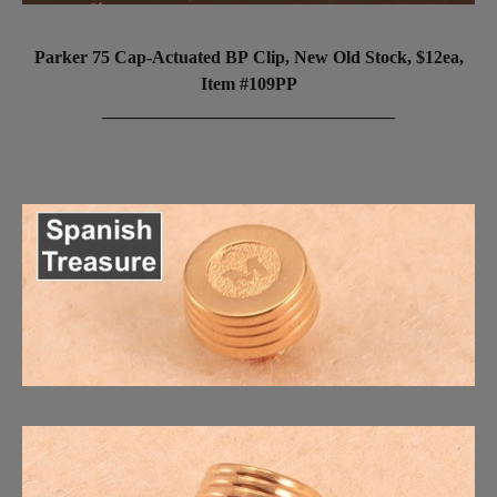
Parker 75 Cap-Actuated BP Clip, New Old Stock, $12ea,
Item #109PP
_________________________________