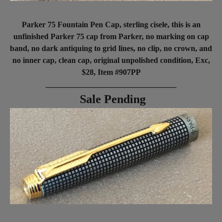
Parker 75 Fountain Pen Cap, sterling cisele, this is an
unfinished Parker 75 cap from Parker, no marking on cap
band, no dark antiquing to grid lines, no clip, no crown, and
no inner cap, clean cap, original unpolished condition, Exc,
$28, Item #907PP
_________________________________
Sale Pending