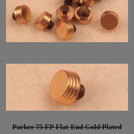
Parker 75 FP Flat-End Gold Plated