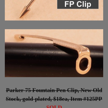
Parker 75 Fountain Pen Clip, New Old
Stock, gold-plated, $18ea, Item #125PP
SOLD