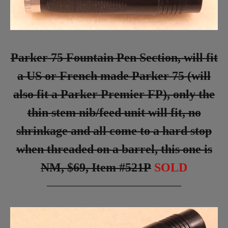
Parker 75 Fountain Pen Section, will fit
a US or French made Parker 75 (will
also fit a Parker Premier FP), only the
thin stem nib/feed unit will fit, no
shrinkage and all come to a hard stop
when threaded on a barrel, this one is
NM, $69, Item #521P
SOLD
_________________________________