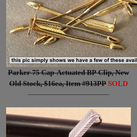
Parker 75 Cap-Actuated BP Clip, New
Old Stock, $16ea, Item #913PP
SOLD
_________________________________