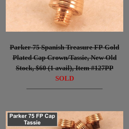
Parker 75 Spanish Treasure FP Gold
Plated Cap Crown/Tassie, New Old
Stock, $60 (1 avail), Item #127PP
SOLD
_________________________________