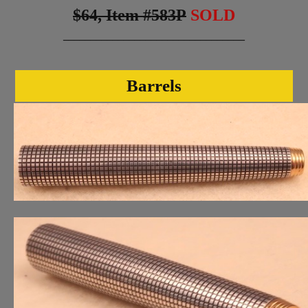
$64, Item #583P
SOLD
_________________________________
Barrels