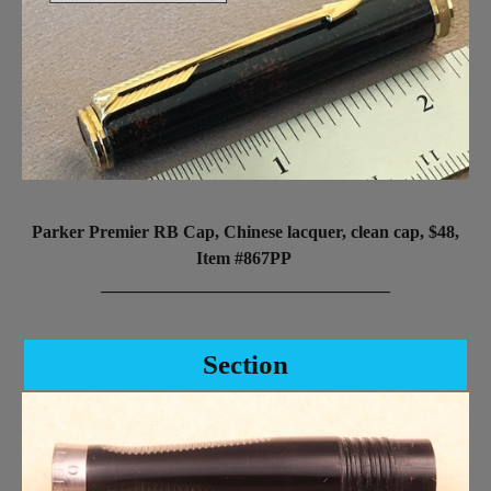
Parker Premier RB Cap, Chinese lacquer, clean cap, $48,
Item #867PP
_________________________________
Section