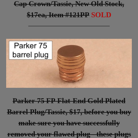
Cap Crown/Tassie, New Old Stock,
$17ea, Item #121PP
SOLD
_________________________________
Parker 75 FP Flat-End Gold Plated
Barrel Plug/Tassie, $17, before you buy
make sure you have successfully
removed your flawed plug - these plugs