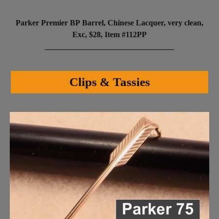
Parker Premier BP Barrel, Chinese Lacquer, very clean,
Exc, $28, Item #112PP
_________________________________
Clips & Tassies