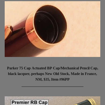
Parker 75 Cap Actuated BP Cap/Mechanical Pencil Cap,
black lacquer, perhaps New Old Stock, Made in France,
NM, $35, Item #96PP
_________________________________