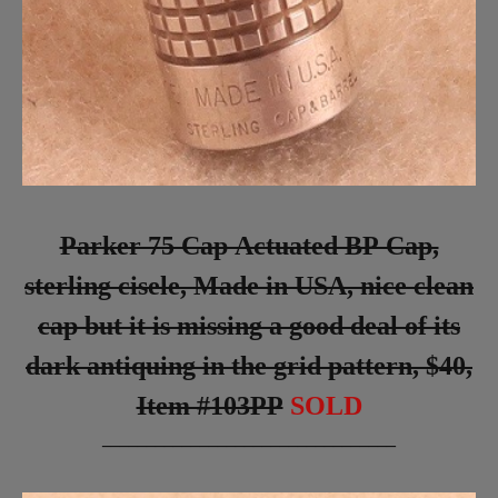
Parker 75 Cap Actuated BP Cap,
sterling cisele, Made in USA, nice clean
cap but it is missing a good deal of its
dark antiquing in the grid pattern, $40,
Item #103PP
SOLD
_________________________________