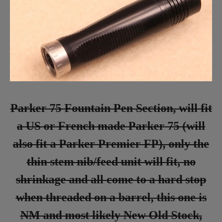
Parker 75 Fountain Pen Section, will fit
a US or French made Parker 75 (will
also fit a Parker Premier FP), only the
thin stem nib/feed unit will fit, no
shrinkage and all come to a hard stop
when threaded on a barrel, this one is
NM and most likely New Old Stock,