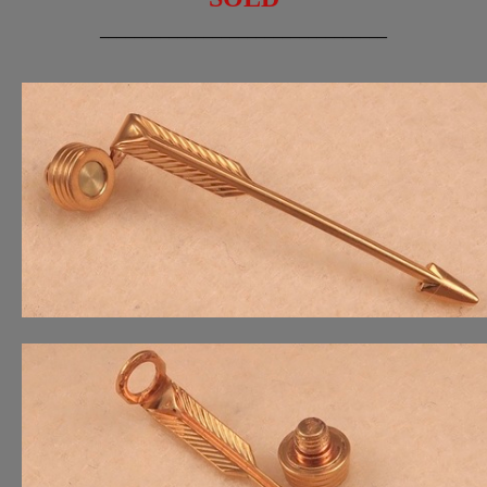
_________________________________