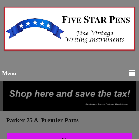
Menu
Parker 75 & Premier Parts