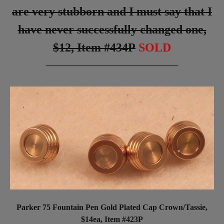
are very stubborn and I must say that I
have never successfully changed one,
$12, Item #434P
SOLD
_________________________________
Parker 75 Fountain Pen Gold Plated Cap Crown/Tassie,
$14ea, Item #423P