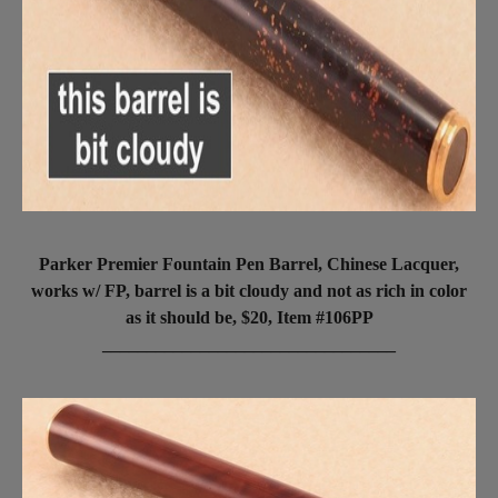
Parker Premier Fountain Pen Barrel, Chinese Lacquer,
works w/ FP, barrel is a bit cloudy and not as rich in color
as it should be, $20, Item #106PP
_________________________________