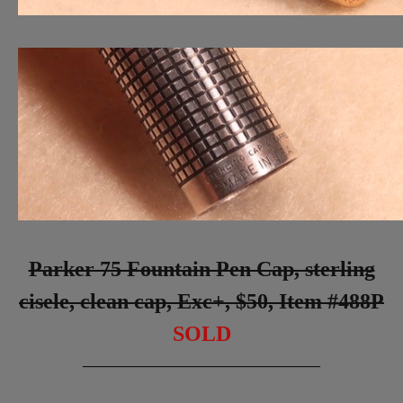
Parker 75 Fountain Pen Cap, sterling
cisele, clean cap, Exc+, $50, Item #488P
SOLD
_________________________________