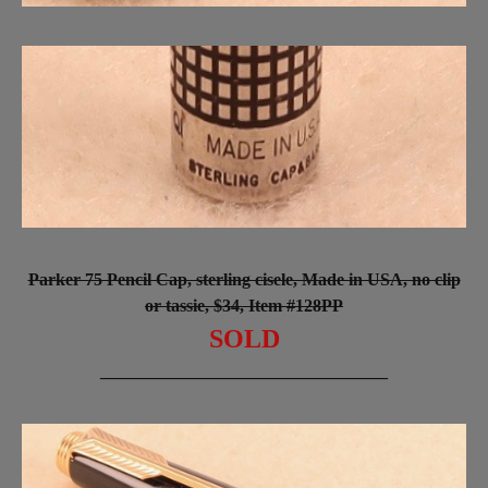
Parker 75 Pencil Cap, sterling cisele, Made in USA, no clip
or tassie, $34, Item #128PP
SOLD
_________________________________