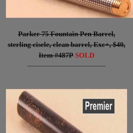
Parker 75 Fountain Pen Barrel,
sterling cisele, clean barrel, Exc+, $40,
Item #487P
SOLD
_________________________________