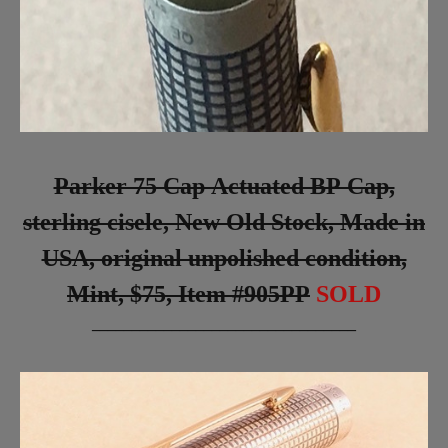
Parker 75 Cap Actuated BP Cap,
sterling cisele, New Old Stock, Made in
USA, original unpolished condition,
Mint, $75, Item #905PP
SOLD
_________________________________