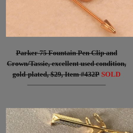
Parker 75 Fountain Pen Clip and
Crown/Tassie, excellent used condition,
gold-plated, $29, Item #432P
SOLD
_________________________________