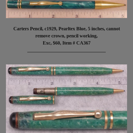
Carters Pencil, c1929, Pearltex Blue, 5 inches, cannot
remove crown, pencil working,
Exc, $60,
Item # CA367
_________________________________