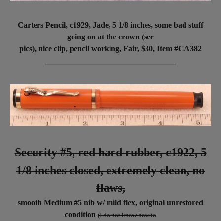
Carters Pencil, c1929, Jade, 5 1/8 inches, some bad stuff
going on at the crown (see
pics), nice clip, pencil working, Fair, $30,
Item #CA382
_________________________________
Security #5, red hard rubber, c1922, 5
1/8 inches closed, extremely clean, no
flaws,
smooth Medium #5 nib w/ mild flex, original unrestored
condition
(I do not know how to