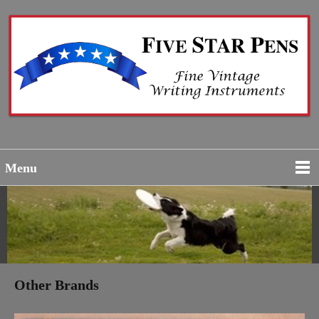
Menu
Other Brands