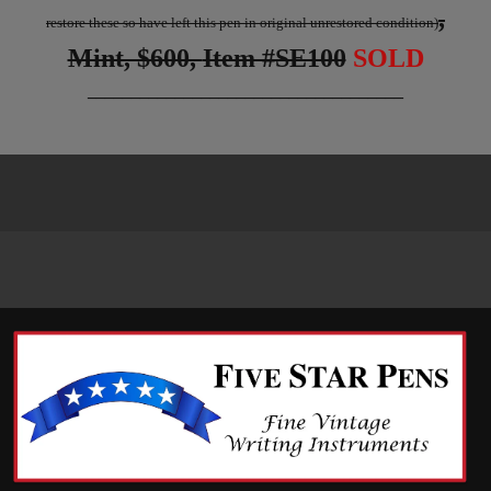
,
restore these so have left this pen in original unrestored condition)
Mint, $600,
Item #SE100
SOLD
____________________________________