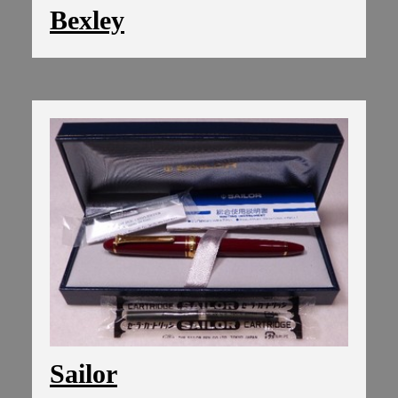
Bexley
Sailor