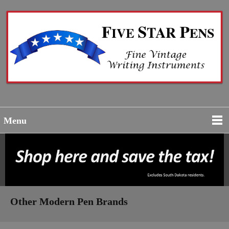
Menu
Other Modern Pen Brands