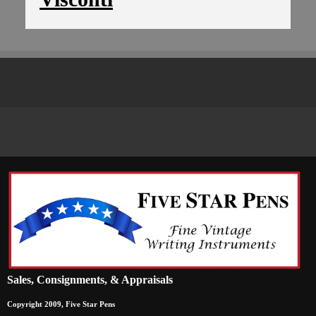
Sales, Consignments, & Appraisals
Copyright 2009, Five Star Pens