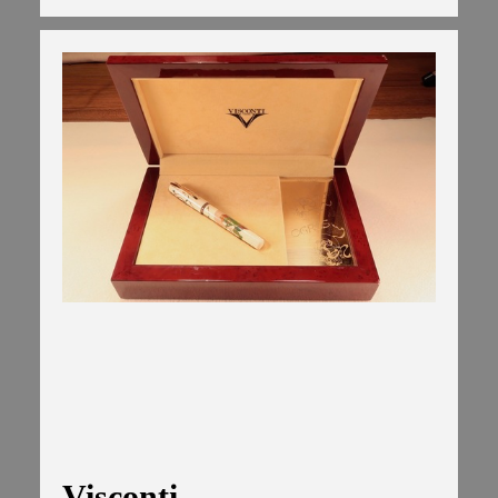
Visconti