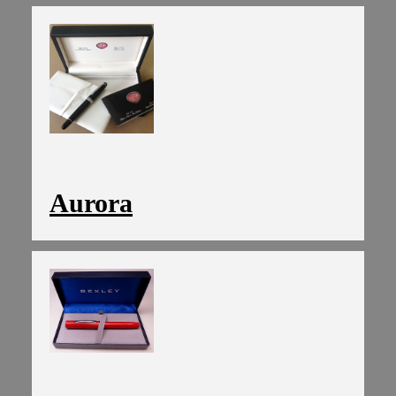
Aurora