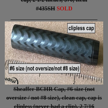
#435SH
SOLD
______________________________
Sheaffer BCHR Cap, #6 size (not
oversize / not #8 size), clean cap, cap is
clipless (never had a clip), 2 7/16