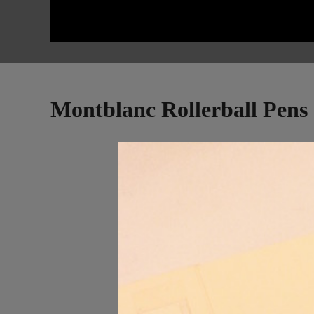
Montblanc Rollerball Pens